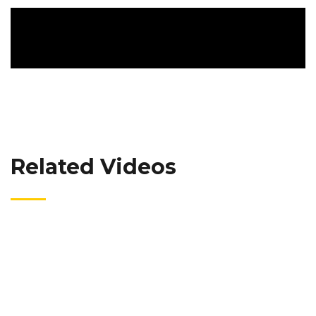
Related Videos