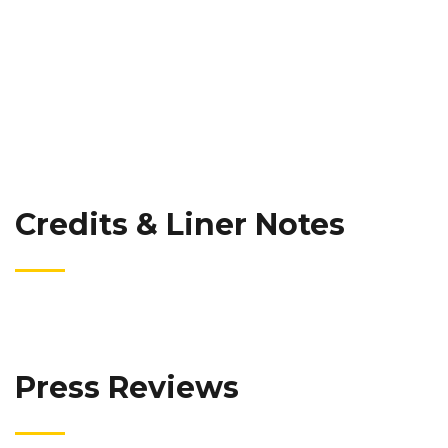
Credits & Liner Notes
Press Reviews