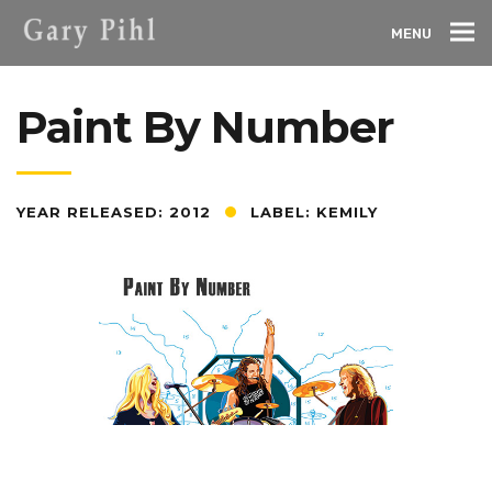
MENU
Paint By Number
YEAR RELEASED: 2012
LABEL: KEMILY