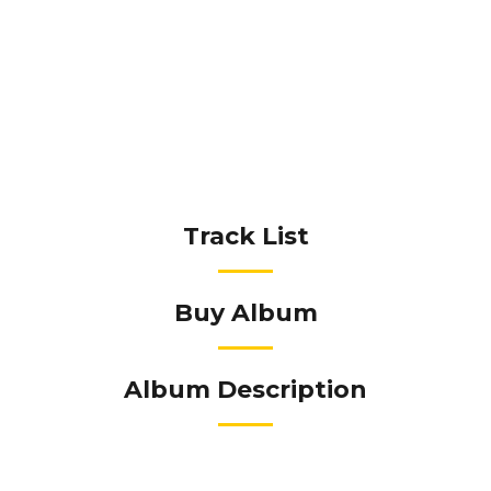
Track List
Buy Album
Album Description