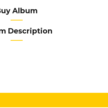
Buy Album
m Description