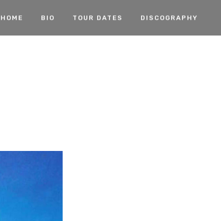
HOME
BIO
TOUR DATES
DISCOGRAPHY