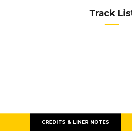
Track Lis
CREDITS & LINER NOTES