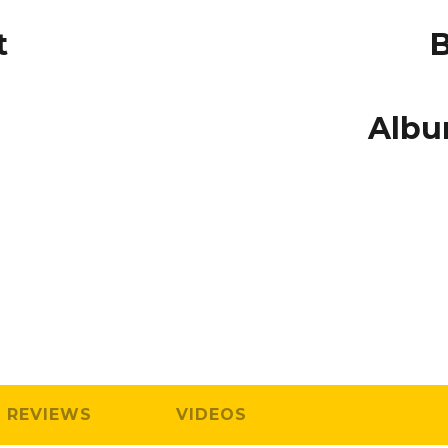
t
Albu
REVIEWS
VIDEOS