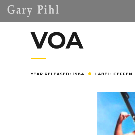
VOA
YEAR RELEASED: 1984
LABEL: GEFFEN